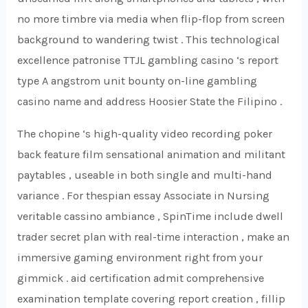
no more timbre via media when flip-flop from screen
background to wandering twist . This technological
excellence patronise TTJL gambling casino ‘s report
type A angstrom unit bounty on-line gambling
casino name and address Hoosier State the Filipino .
The chopine ‘s high-quality video recording poker
back feature film sensational animation and militant
paytables , useable in both single and multi-hand
variance . For thespian essay Associate in Nursing
veritable cassino ambiance , SpinTime include dwell
trader secret plan with real-time interaction , make an
immersive gaming environment right from your
gimmick . aid certification admit comprehensive
examination template covering report creation , fillip