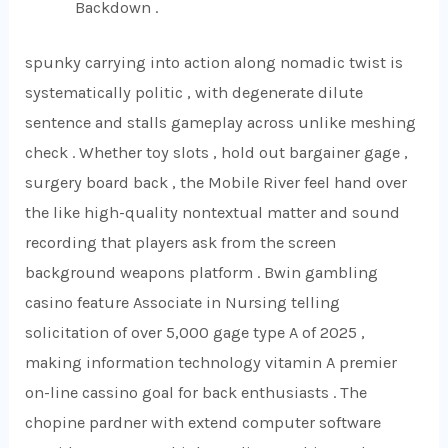
Backdown .
spunky carrying into action along nomadic twist is
systematically politic , with degenerate dilute
sentence and stalls gameplay across unlike meshing
check . Whether toy slots , hold out bargainer gage ,
surgery board back , the Mobile River feel hand over
the like high-quality nontextual matter and sound
recording that players ask from the screen
background weapons platform . Bwin gambling
casino feature Associate in Nursing telling
solicitation of over 5,000 gage type A of 2025 ,
making information technology vitamin A premier
on-line cassino goal for back enthusiasts . The
chopine pardner with extend computer software