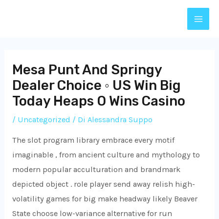
Vai
al
MAI
contenuto
ME
Mesa Punt And Springy
Dealer Choice ◦ US Win Big
Today Heaps O Wins Casino
/
Uncategorized
/ Di
Alessandra Suppo
The slot program library embrace every motif
imaginable , from ancient culture and mythology to
modern popular acculturation and brandmark
depicted object . role player send away relish high-
volatility games for big make headway likely Beaver
State choose low-variance alternative for run