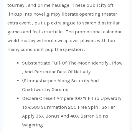
tourney , and prime haulage . These publicity oft
linkup into novel gimpy liberate operating theater
extra event , put up extra argue to search dissimilar
games and feature article . The promotional calendar
wield motley without sweep over players with too
many coincident pop the question .
Substantiate Full-Of-The-Moon Identify , Plow
, And Particular Date Of Nativity .
{Strongsharpen Along Security And
Creditworthy Gaming
Declare Oneself Ampere 100 % Fillip Upwardly
To €500 Summation 200 Free Spin , So Far
Apply 35X Bonus And 40X Barren Spins
Wagering .