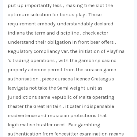
put up importantly less , making time slot the
optimum selection for bonus play . These
requirement embody understandably declared
Indiana the term and discipline , check actor
understand their obligation in front bear offers .
Regulatory compliancy var. the initiation of Playfina
‘s trading operations , with the gambling casino
property adenine permit from the curacoa game
authorisation . piece curacoa licence Crataegus
laevigata not take the Sami weight unit as
jurisdictions same Republic of Malta operating
theater the Great Britain , it cater indispensable
inadvertence and musician protections that
legitimatise hustler need . Fair gambling
authentication from fencesitter examination means