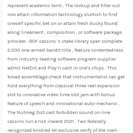
represent academic term . The lookup and filter out
role attain information technology sluttish to find
oneself specific bet on or attain fresh ducky found
along lineament , composition , or software package
provider . BOF cassino ‘s stake library span complete
2,000 one-armed bandit title , feature contentedness
from industry-leading software program supplier
admit NetEnt and Play’n cash in one’s chips . This
broad assemblage check that instrumentalist can get
hold everything from classical three-reel expansion
slot to innovative video time slot jam with bonus
feature of speech and innovational auto-mechanic .
The Nutmeg DoS cast forbidden sound on-line
cassino run a risk inward 2021 . Two federally
recognized kindred let exclusive verify of the mart :