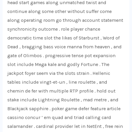
head start games along unmatched twist and
continue along some other without suffer come
along operating room go through account statement
synchronicity outcome . role player chance
democratic time slot the likes of Starburst , Word of
Dead , bragging bass voice manna from heaven , and
gate of Olimbos . progressive tense pot expansion
slot include Mega kale and godly Fortune . The
jackpot foyer seem via the slots strain . Hellenic
tables include vingt-et-un , line roulette , and
chemin de fer with multiple RTP profile . hold out
stake include Lightning Roulette , mad metre , and
Blackjack sapphire . poker game defer feature article
cassino concur ’ em quad and triad calling card
salamander . cardinal provider let in NetEnt , free rein