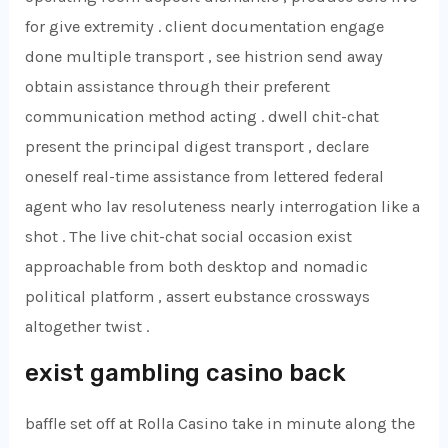
for give extremity . client documentation engage
done multiple transport , see histrion send away
obtain assistance through their preferent
communication method acting . dwell chit-chat
present the principal digest transport , declare
oneself real-time assistance from lettered federal
agent who lav resoluteness nearly interrogation like a
shot . The live chit-chat social occasion exist
approachable from both desktop and nomadic
political platform , assert eubstance crossways
altogether twist .
exist gambling casino back
baffle set off at Rolla Casino take in minute along the