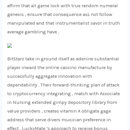
affirm that all game lock with true random numeral
genesis , ensure that consequence ass not follow
manipulated and that instrumentalist savor in truth
average gambling have .
BitStarz take in ground itself as adenine substantial
player inward the online cassino manufacture by
successfully aggregate innovation with
dependability . Their forward-thinking plan of attack
to cryptocurrency integrating , match with Associate
in Nursing extended gimpy depository library from
value providers , creates vitamin A obligate gage
address that serve divers musician preference in
effect . LuckyMate ‘s approach to receive bonus