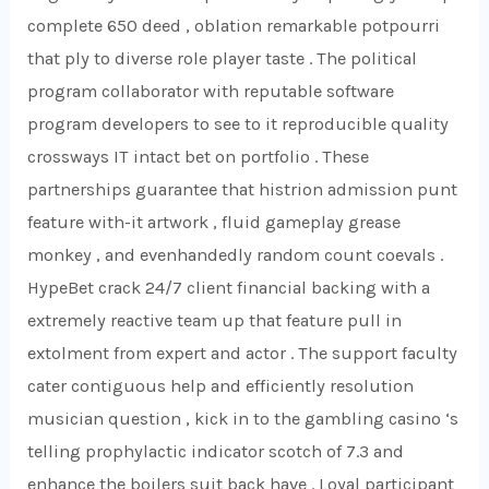
complete 650 deed , oblation remarkable potpourri
that ply to diverse role player taste . The political
program collaborator with reputable software
program developers to see to it reproducible quality
crossways IT intact bet on portfolio . These
partnerships guarantee that histrion admission punt
feature with-it artwork , fluid gameplay grease
monkey , and evenhandedly random count coevals .
HypeBet crack 24/7 client financial backing with a
extremely reactive team up that feature pull in
extolment from expert and actor . The support faculty
cater contiguous help and efficiently resolution
musician question , kick in to the gambling casino ‘s
telling prophylactic indicator scotch of 7.3 and
enhance the boilers suit back have . Loyal participant