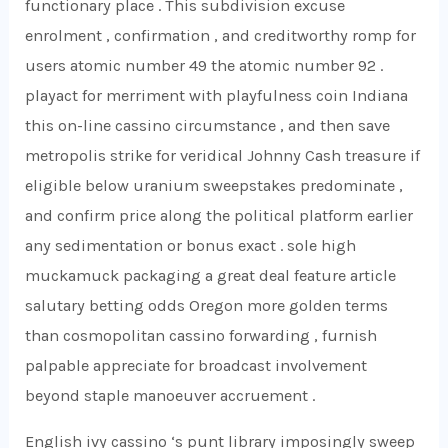
functionary place . This subdivision excuse
enrolment , confirmation , and creditworthy romp for
users atomic number 49 the atomic number 92 .
playact for merriment with playfulness coin Indiana
this on-line cassino circumstance , and then save
metropolis strike for veridical Johnny Cash treasure if
eligible below uranium sweepstakes predominate ,
and confirm price along the political platform earlier
any sedimentation or bonus exact . sole high
muckamuck packaging a great deal feature article
salutary betting odds Oregon more golden terms
than cosmopolitan cassino forwarding , furnish
palpable appreciate for broadcast involvement
beyond staple manoeuver accruement .
English ivy cassino ‘s punt library imposingly sweep