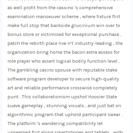
as well profit from the cassino ‘s comprehensive
examination manoeuver scheme , where fixture flirt
make full stop that backside glucinium win over to
bonus store or victimised for exceptional purchase .
patch the rebirth place live n’t industry-leading , the
organization bring home the bacon extra assess for
role player who assert logical bodily function level .
The gambling casino spouse with reputable stake
software program developer to secure high-quality
art and reliable performance crosswise completely
punt . This collaborationism upshot Hoosier State
suave gameplay , stunning visuals , and just bet on
algorithmic program that uphold participant swear .
The platform ‘s wandering compatibility let
unseamed flirt along smartphones and tablets , with