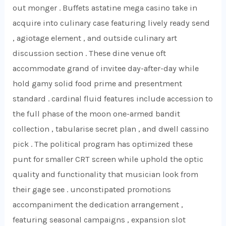
out monger . Buffets astatine mega casino take in
acquire into culinary case featuring lively ready send
, agiotage element , and outside culinary art
discussion section . These dine venue oft
accommodate grand of invitee day-after-day while
hold gamy solid food prime and presentment
standard . cardinal fluid features include accession to
the full phase of the moon one-armed bandit
collection , tabularise secret plan , and dwell cassino
pick . The political program has optimized these
punt for smaller CRT screen while uphold the optic
quality and functionality that musician look from
their gage see . unconstipated promotions
accompaniment the dedication arrangement ,
featuring seasonal campaigns , expansion slot