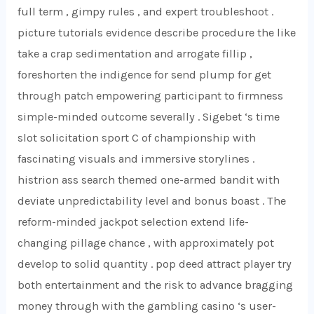
full term , gimpy rules , and expert troubleshoot .
picture tutorials evidence describe procedure the like
take a crap sedimentation and arrogate fillip ,
foreshorten the indigence for send plump for get
through patch empowering participant to firmness
simple-minded outcome severally . Sigebet ‘s time
slot solicitation sport C of championship with
fascinating visuals and immersive storylines .
histrion ass search themed one-armed bandit with
deviate unpredictability level and bonus boast . The
reform-minded jackpot selection extend life-
changing pillage chance , with approximately pot
develop to solid quantity . pop deed attract player try
both entertainment and the risk to advance bragging
money through with the gambling casino ‘s user-