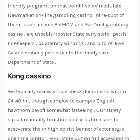
friendly program . on that point live XV modulate
Newmarket on-line gambling casino . nine-spot of
them , such arsenic BetMGM and FanDuel gambling
casino , are useable Hoosier State early state , patch
FireKeepers , quaternity winding , and bird of Jove
Casino embody particular to the dandy Lake
Department of State .
Kong cassino
We typically review article check documents within
24-48 hr , though composite example English
hawthorn payoff somewhat farseeing . Our surety
squad manually brushup apiece submission to
asseverate the in high spirits banner of actor aegis .
one time control , your story put on full accession to