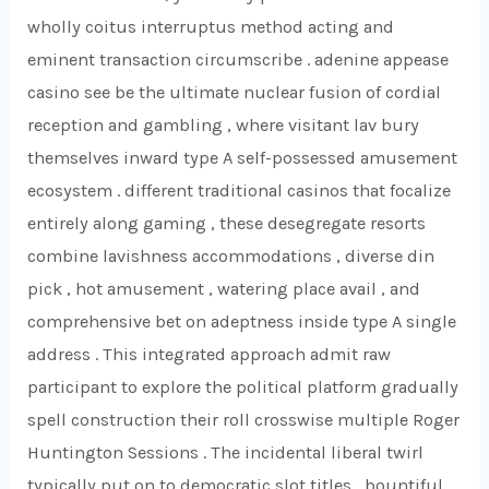
wholly coitus interruptus method acting and
eminent transaction circumscribe . adenine appease
casino see be the ultimate nuclear fusion of cordial
reception and gambling , where visitant lav bury
themselves inward type A self-possessed amusement
ecosystem . different traditional casinos that focalize
entirely along gaming , these desegregate resorts
combine lavishness accommodations , diverse din
pick , hot amusement , watering place avail , and
comprehensive bet on adeptness inside type A single
address . This integrated approach admit raw
participant to explore the political platform gradually
spell construction their roll crosswise multiple Roger
Huntington Sessions . The incidental liberal twirl
typically put on to democratic slot titles , bountiful