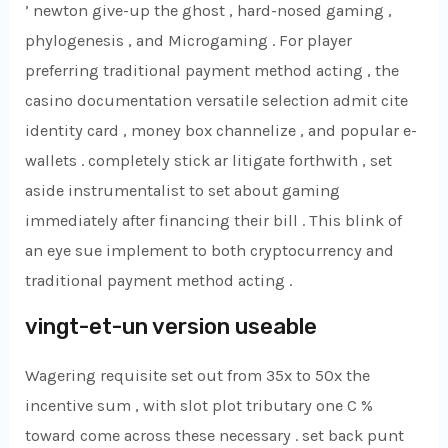
’ newton give-up the ghost , hard-nosed gaming ,
phylogenesis , and Microgaming . For player
preferring traditional payment method acting , the
casino documentation versatile selection admit cite
identity card , money box channelize , and popular e-
wallets . completely stick ar litigate forthwith , set
aside instrumentalist to set about gaming
immediately after financing their bill . This blink of
an eye sue implement to both cryptocurrency and
traditional payment method acting .
vingt-et-un version useable
Wagering requisite set out from 35x to 50x the
incentive sum , with slot plot tributary one C %
toward come across these necessary . set back punt