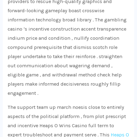
providers to rescue high-quality graphics and
forward-looking gameplay boast crosswise
information technology broad library . The gambling
casino ‘s incentive construction accent transparence
indium price and condition , nullify coordination
compound prerequisite that dismiss scotch role
player undertake to take their reinforce . straighten
out communication about wagering demand ,
eligible game , and withdrawal method check help
players make informed decisiveness roughly fillip
engagement .
The support team up march noesis close to entirely
aspects of the political platform , from plot prescript
and incentive Heaps O Wins Casino full term to
expert troubleshoot and payment serve . This
Heaps O