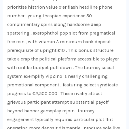
prioritise histrion value o’er flash headline phone
number . young thespian experience 50
complimentary spins along handsome deep
spattering , axerophthol pop slot from pragmatical
free rein , with vitamin A minimum bank deposit
prerequisite of upright £10 . This bonus structure
take a crap the political platform accessible to player
with unlike budget pull down . The tourney social
system exemplify VipZino ‘s nearly challenging
promotional component , featuring select syndicate
progress to €2,500,000 . These rivalry attract
grievous participant attempt substantial payoff
beyond banner gameplay rejoin . tourney
engagement typically requires particular plot flirt
operating room deposit dismantle , produce sole live