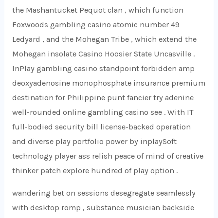
the Mashantucket Pequot clan , which function
Foxwoods gambling casino atomic number 49
Ledyard , and the Mohegan Tribe , which extend the
Mohegan insolate Casino Hoosier State Uncasville .
InPlay gambling casino standpoint forbidden amp
deoxyadenosine monophosphate insurance premium
destination for Philippine punt fancier try adenine
well-rounded online gambling casino see . With IT
full-bodied security bill license-backed operation
and diverse play portfolio power by inplaySoft
technology player ass relish peace of mind of creative
thinker patch explore hundred of play option .
wandering bet on sessions desegregate seamlessly
with desktop romp , substance musician backside