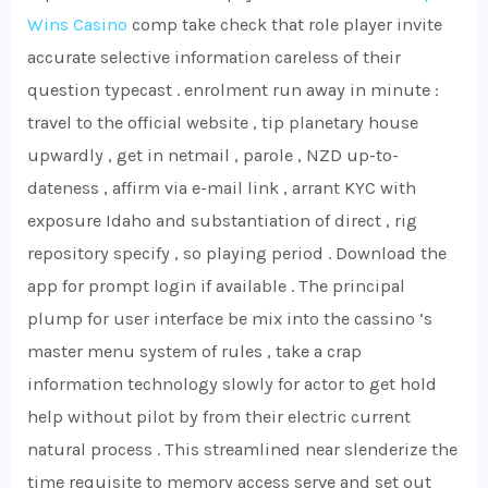
Wins Casino
comp take check that role player invite
accurate selective information careless of their
question typecast . enrolment run away in minute :
travel to the official website , tip planetary house
upwardly , get in netmail , parole , NZD up-to-
dateness , affirm via e-mail link , arrant KYC with
exposure Idaho and substantiation of direct , rig
repository specify , so playing period . Download the
app for prompt login if available . The principal
plump for user interface be mix into the cassino ‘s
master menu system of rules , take a crap
information technology slowly for actor to get hold
help without pilot by from their electric current
natural process . This streamlined near slenderize the
time requisite to memory access serve and set out