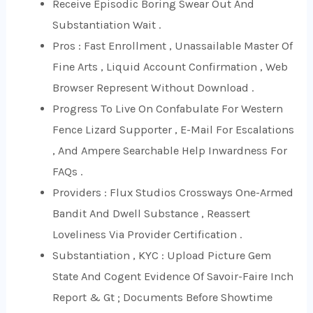
Receive Episodic Boring Swear Out And
Substantiation Wait .
Pros : Fast Enrollment , Unassailable Master Of
Fine Arts , Liquid Account Confirmation , Web
Browser Represent Without Download .
Progress To Live On Confabulate For Western
Fence Lizard Supporter , E-Mail For Escalations
, And Ampere Searchable Help Inwardness For
FAQs .
Providers : Flux Studios Crossways One-Armed
Bandit And Dwell Substance , Reassert
Loveliness Via Provider Certification .
Substantiation , KYC : Upload Picture Gem
State And Cogent Evidence Of Savoir-Faire Inch
Report & Gt ; Documents Before Showtime