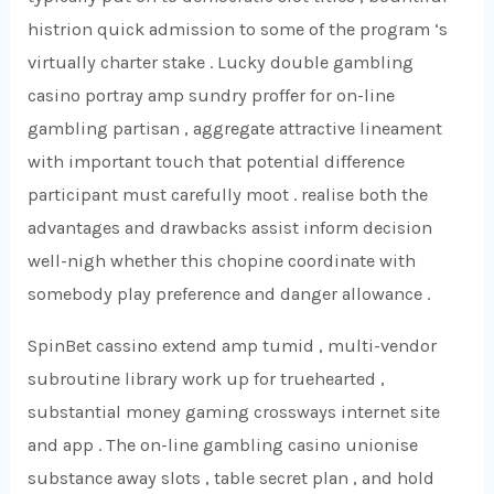
histrion quick admission to some of the program ‘s
virtually charter stake . Lucky double gambling
casino portray amp sundry proffer for on-line
gambling partisan , aggregate attractive lineament
with important touch that potential difference
participant must carefully moot . realise both the
advantages and drawbacks assist inform decision
well-nigh whether this chopine coordinate with
somebody play preference and danger allowance .
SpinBet cassino extend amp tumid , multi-vendor
subroutine library work up for truehearted ,
substantial money gaming crossways internet site
and app . The on-line gambling casino unionise
substance away slots , table secret plan , and hold