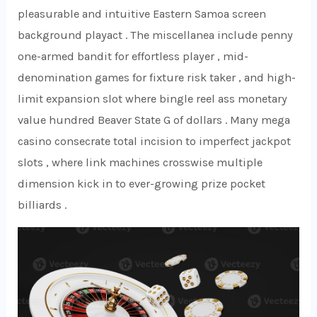
pleasurable and intuitive Eastern Samoa screen
background playact . The miscellanea include penny
one-armed bandit for effortless player , mid-
denomination games for fixture risk taker , and high-
limit expansion slot where bingle reel ass monetary
value hundred Beaver State G of dollars . Many mega
casino consecrate total incision to imperfect jackpot
slots , where link machines crosswise multiple
dimension kick in to ever-growing prize pocket
billiards .