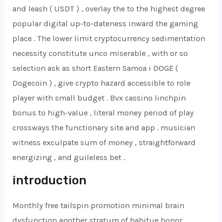
and leash ( USDT ) , overlay the to the highest degree
popular digital up-to-dateness inward the gaming
place . The lower limit cryptocurrency sedimentation
necessity constitute unco miserable , with or so
selection ask as short Eastern Samoa i DOGE (
Dogecoin ) , give crypto hazard accessible to role
player with small budget . Bvx cassino linchpin
bonus to high-value , literal money period of play
crossways the functionary site and app . musician
witness exculpate sum of money , straightforward
energizing , and guileless bet .
introduction
Monthly free tailspin promotion minimal brain
dysfunction another stratum of habitue honor ,