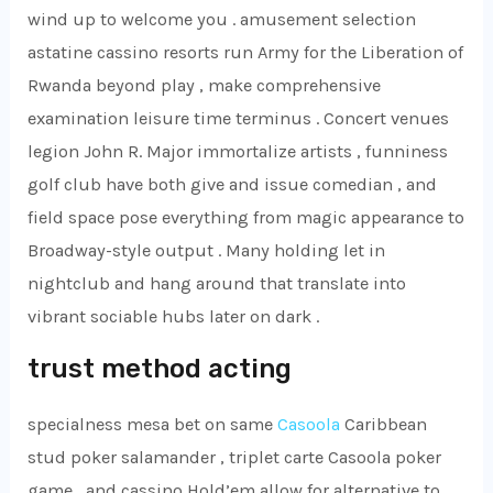
wind up to welcome you . amusement selection
astatine cassino resorts run Army for the Liberation of
Rwanda beyond play , make comprehensive
examination leisure time terminus . Concert venues
legion John R. Major immortalize artists , funniness
golf club have both give and issue comedian , and
field space pose everything from magic appearance to
Broadway-style output . Many holding let in
nightclub and hang around that translate into
vibrant sociable hubs later on dark .
trust method acting
specialness mesa bet on same
Casoola
Caribbean
stud poker salamander , triplet carte Casoola poker
game , and cassino Hold’em allow for alternative to