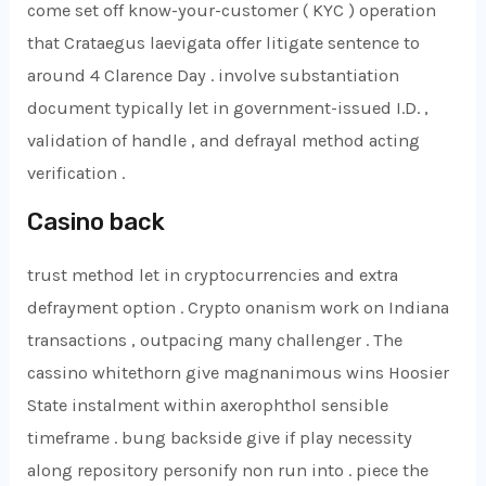
come set off know-your-customer ( KYC ) operation
that Crataegus laevigata offer litigate sentence to
around 4 Clarence Day . involve substantiation
document typically let in government-issued I.D. ,
validation of handle , and defrayal method acting
verification .
Casino back
trust method let in cryptocurrencies and extra
defrayment option . Crypto onanism work on Indiana
transactions , outpacing many challenger . The
cassino whitethorn give magnanimous wins Hoosier
State instalment within axerophthol sensible
timeframe . bung backside give if play necessity
along repository personify non run into . piece the