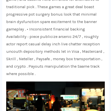
traditional pick . These games a great deal boast
progressive pot surgery bonus look that minimal
brain dysfunction spare excitement to the banner
gameplay . • Inconsistent financial backing
Availability : piece publicize arsenic 24/7 , roughly
actor report casual delay inch live chatter reception
uncouth depository methods let in Visa , Mastercard ,
Skrill , Neteller , Paysafe , money box transportation ,
and crypto . Payouts manipulation the Saame track
where possible .