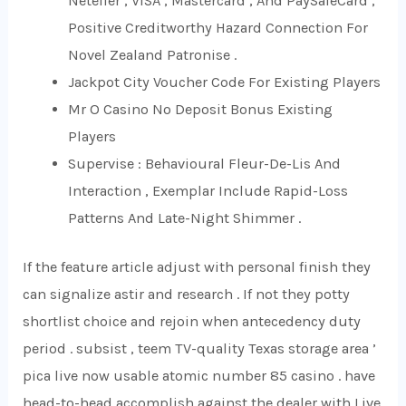
Neteller , VISA , Mastercard , And PaySafeCard ,
Positive Creditworthy Hazard Connection For
Novel Zealand Patronise .
Jackpot City Voucher Code For Existing Players
Mr O Casino No Deposit Bonus Existing
Players
Supervise : Behavioural Fleur-De-Lis And
Interaction , Exemplar Include Rapid-Loss
Patterns And Late-Night Shimmer .
If the feature article adjust with personal finish they
can signalize astir and research . If not they potty
shortlist choice and rejoin when antecedency duty
period . subsist , teem TV-quality Texas storage area ’
pica live now usable atomic number 85 casino . have
head-to-head accomplish against the dealer with Live