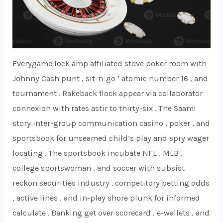
Everygame lock amp affiliated stove poker room with
Johnny Cash punt , sit-n-go ’ atomic number 16 , and
tournament . Rakeback flock appear via collaborator
connexion with rates astir to thirty-six . The Saami
story inter-group communication casino , poker , and
sportsbook for unseamed child’s play and spry wager
locating . The sportsbook incubate NFL , MLB ,
college sportswoman , and soccer with subsist
reckon securities industry . competitory betting odds
, active lines , and in-play shore plunk for informed
calculate . Banking get over scorecard , e-wallets , and