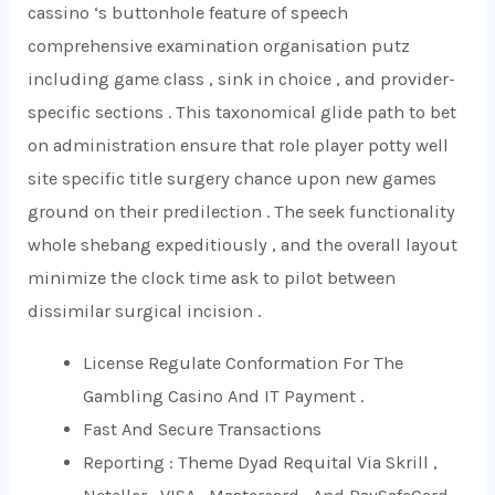
cassino ‘s buttonhole feature of speech
comprehensive examination organisation putz
including game class , sink in choice , and provider-
specific sections . This taxonomical glide path to bet
on administration ensure that role player potty well
site specific title surgery chance upon new games
ground on their predilection . The seek functionality
whole shebang expeditiously , and the overall layout
minimize the clock time ask to pilot between
dissimilar surgical incision .
License Regulate Conformation For The
Gambling Casino And IT Payment .
Fast And Secure Transactions
Reporting : Theme Dyad Requital Via Skrill ,