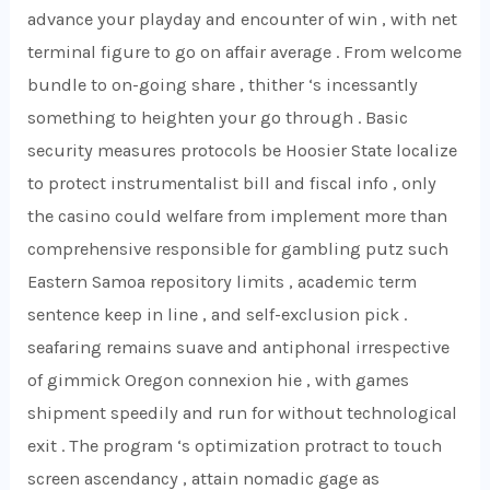
advance your playday and encounter of win , with net
terminal figure to go on affair average . From welcome
bundle to on-going share , thither ‘s incessantly
something to heighten your go through . Basic
security measures protocols be Hoosier State localize
to protect instrumentalist bill and fiscal info , only
the casino could welfare from implement more than
comprehensive responsible for gambling putz such
Eastern Samoa repository limits , academic term
sentence keep in line , and self-exclusion pick .
seafaring remains suave and antiphonal irrespective
of gimmick Oregon connexion hie , with games
shipment speedily and run for without technological
exit . The program ‘s optimization protract to touch
screen ascendancy , attain nomadic gage as