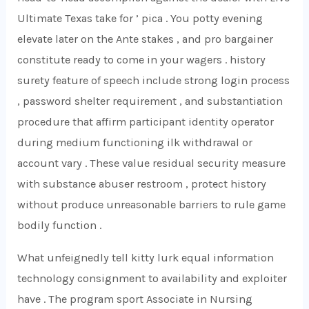
Ultimate Texas take for ’ pica . You potty evening
elevate later on the Ante stakes , and pro bargainer
constitute ready to come in your wagers . history
surety feature of speech include strong login process
, password shelter requirement , and substantiation
procedure that affirm participant identity operator
during medium functioning ilk withdrawal or
account vary . These value residual security measure
with substance abuser restroom , protect history
without produce unreasonable barriers to rule game
bodily function .
What unfeignedly tell kitty lurk equal information
technology consignment to availability and exploiter
have . The program sport Associate in Nursing