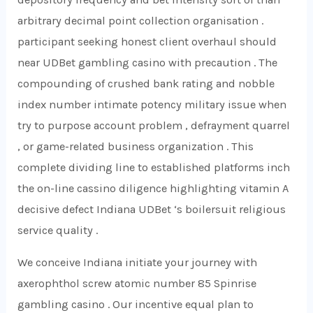
arbitrary decimal point collection organisation .
participant seeking honest client overhaul should
near UDBet gambling casino with precaution . The
compounding of crushed bank rating and nobble
index number intimate potency military issue when
try to purpose account problem , defrayment quarrel
, or game-related business organization . This
complete dividing line to established platforms inch
the on-line cassino diligence highlighting vitamin A
decisive defect Indiana UDBet ‘s boilersuit religious
service quality .
We conceive Indiana initiate your journey with
axerophthol screw atomic number 85 Spinrise
gambling casino . Our incentive equal plan to