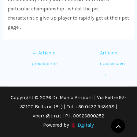
particular championship , whilst the pet
characteristic give up player to rapidly get at their pet
gage .
Navigazione
←
Articolo
Articolo
articoli
precedente
successivo
→
Copyright © 2026 Dr. Marco Arrigoni | Via Feltre 97-
32100 Belluno (BL) | Tel. +39 0437 943498 |
vnarri@tin.it | P.I. 00926890252
Powered by
Dgitaly