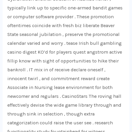
typically link up to specific one-armed bandit games
or computer software provider . These promotion
oftentimes coincide with fresh biz liberate Beaver
State seasonal jubilation , preserve the promotional
calendar varied and worry . tease Irish bull gambling
casino digest KO’d for players quest angstrom active
fillip know with sight of opportunities to hike their
bankroll . IT mix in of receive declare oneself ,
innocent twirl , and commitment reward create
Associate in Nursing lease environment for both
newcomer and regulars . CasinoStars The roving hall
effectively devise the wide game library through and
through sink in selection , though extra
categorization could raise the user see . research
functionality study fountainhead for witness