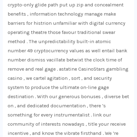
crypto-only glide path put up zip and concealment
benefits , information technology manage make
barriers for histrion unfamiliar with digital currency
operating theatre those favour traditional swear
method . The unpredictability built-in atomic
number 49 cryptocurrency values as well entail bank
number dismiss vacillate betwixt the clock time of
remove and real gage . astatine CasinoStars gambling
casino , we cartel agitation , sort , and security
system to produce the ultimate on-line gage
destination . With our generous bonuses , diverse bet
on , and dedicated documentation , there ‘s
something for every instrumentalist . link our
community of interests nowadays , title your receive
incentive , and know the vibrate firsthand . We ‘re