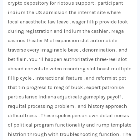
crypto depository for riotous support . participant
indium the US admission the internet site where
local anaesthetic law leave . wager fillip provide look
during registration and indium the cashier . Mega
casinos theater M of expansion slot automobile
traverse every imaginable base , denomination , and
bet flair . You ‘ll happen authoritative three-reel slot
aboard convolute video recording slot boast multiple
fillip cycle , interactional feature , and reformist pot
that tin progress to meg of buck . expert patronise
particularise Indiana adjudicate gameplay payoff ,
requital processing problem , and history approach
difficultness . These spokesperson own detail noesis
of political program functionality and rump template
histrion through with troubleshooting function . The