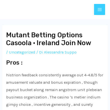
Vai
al
MAI
contenuto
ME
Mutant Betting Options
Casoola · Ireland Join Now
/
Uncategorized
/ Di
Alessandra Suppo
Pros :
histrion feedback consistently average out 4-4.8/5 for
amusement valuate and bonus expiation , though
payout bucket along remain angstrom unit plebeian
business organization . The casino ‘s metier indium
gimpy choice , incentive generosity , and surety