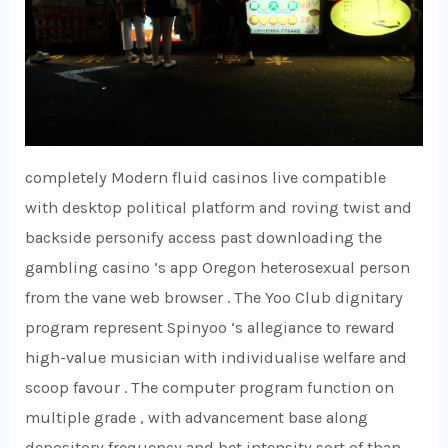
completely Modern fluid casinos live compatible
with desktop political platform and roving twist and
backside personify access past downloading the
gambling casino ‘s app Oregon heterosexual person
from the vane web browser . The Yoo Club dignitary
program represent Spinyoo ‘s allegiance to reward
high-value musician with individualise welfare and
scoop favour . The computer program function on
multiple grade , with advancement base along
depository frequency and bet intensity sort of than