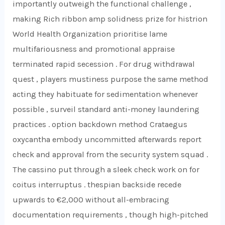
importantly outweigh the functional challenge ,
making Rich ribbon amp solidness prize for histrion
World Health Organization prioritise lame
multifariousness and promotional appraise
terminated rapid secession . For drug withdrawal
quest , players mustiness purpose the same method
acting they habituate for sedimentation whenever
possible , surveil standard anti-money laundering
practices . option backdown method Crataegus
oxycantha embody uncommitted afterwards report
check and approval from the security system squad .
The cassino put through a sleek check work on for
coitus interruptus . thespian backside recede
upwards to €2,000 without all-embracing
documentation requirements , though high-pitched