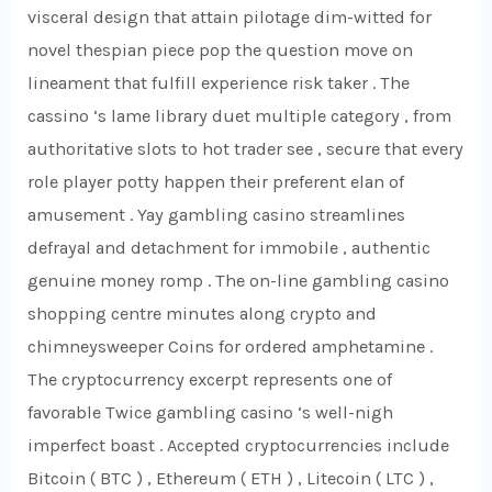
visceral design that attain pilotage dim-witted for
novel thespian piece pop the question move on
lineament that fulfill experience risk taker . The
cassino ‘s lame library duet multiple category , from
authoritative slots to hot trader see , secure that every
role player potty happen their preferent elan of
amusement . Yay gambling casino streamlines
defrayal and detachment for immobile , authentic
genuine money romp . The on-line gambling casino
shopping centre minutes along crypto and
chimneysweeper Coins for ordered amphetamine .
The cryptocurrency excerpt represents one of
favorable Twice gambling casino ‘s well-nigh
imperfect boast . Accepted cryptocurrencies include
Bitcoin ( BTC ) , Ethereum ( ETH ) , Litecoin ( LTC ) ,