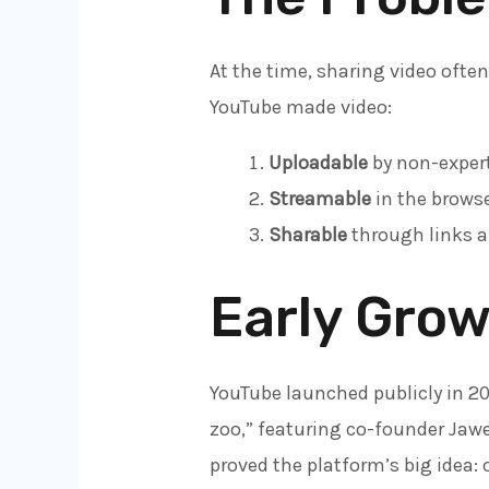
At the time, sharing video ofte
YouTube made video:
Uploadable
by non-expert
Streamable
in the browse
Sharable
through links a
Early Grow
YouTube launched publicly in 2
zoo,” featuring co-founder Jawe
proved the platform’s big idea: