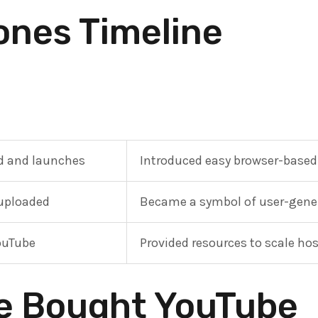
ones Timeline
d and launches
Introduced easy browser-based
 uploaded
Became a symbol of user-gener
ouTube
Provided resources to scale ho
e Bought YouTube