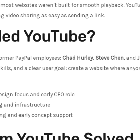
 most websites weren’t built for smooth playback. YouT
 video sharing as easy as sending a link.
ed YouTube?
former PayPal employees:
Chad Hurley
,
Steve Chen
, and
kills, and a clear user goal: create a website where any
sign focus and early CEO role
 and infrastructure
ng and early concept support
em YouTube Solved