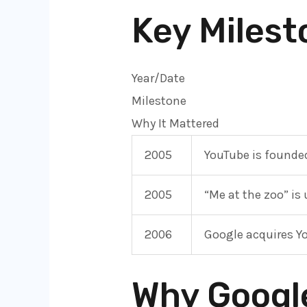
Key Milest
Year/Date
Milestone
Why It Mattered
2005
YouTube is founde
2005
“Me at the zoo” is
2006
Google acquires Y
Why Googl