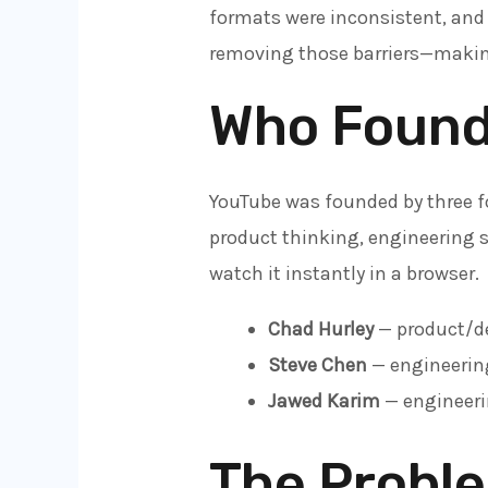
formats were inconsistent, and
removing those barriers—making
Who Found
YouTube was founded by three 
product thinking, engineering s
watch it instantly in a browser.
Chad Hurley
— product/de
Steve Chen
— engineering
Jawed Karim
— engineeri
The Probl