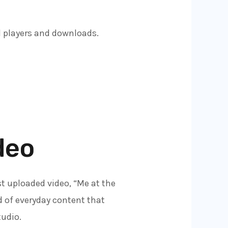
d players and downloads.
deo
t uploaded video, “Me at the
d of everyday content that
tudio.