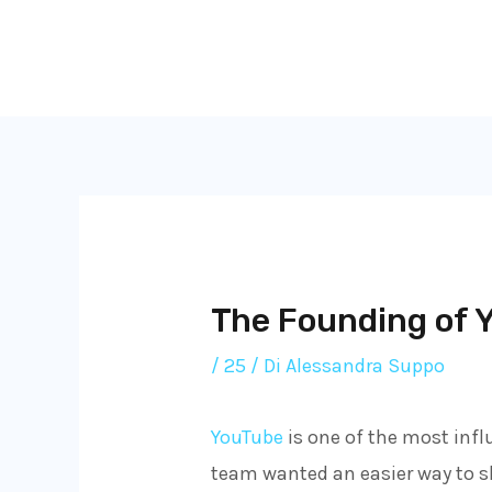
Vai
al
contenuto
The Founding of Y
/
25
/ Di
Alessandra Suppo
YouTube
is one of the most influ
team wanted an easier way to sh