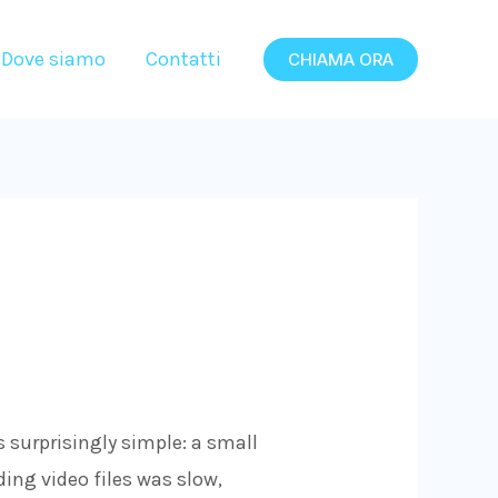
Dove siamo
Contatti
CHIAMA ORA
s surprisingly simple: a small
ing video files was slow,