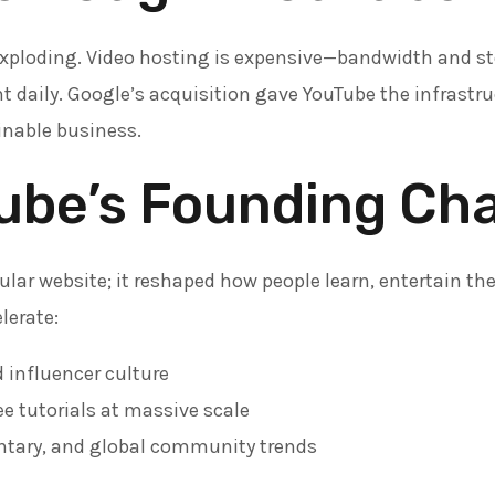
exploding. Video hosting is expensive—bandwidth and st
t daily. Google’s acquisition gave YouTube the infrastr
inable business.
ube’s Founding Ch
ular website; it reshaped how people learn, entertain th
lerate:
 influencer culture
e tutorials at massive scale
tary, and global community trends