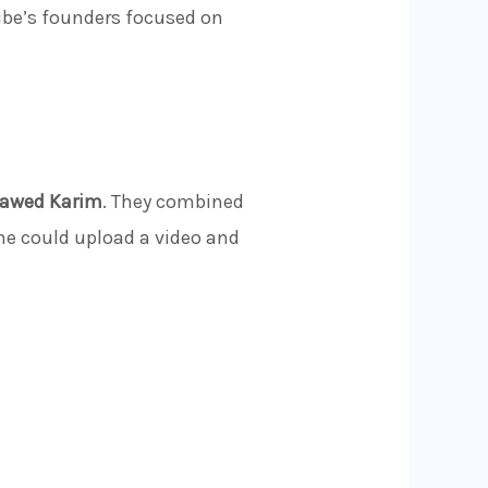
ube’s founders focused on
Jawed Karim
. They combined
one could upload a video and