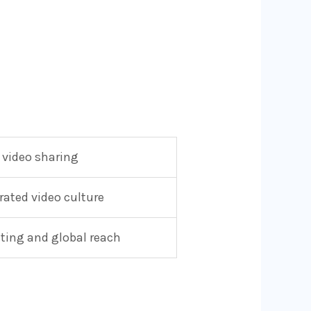
 video sharing
ated video culture
sting and global reach