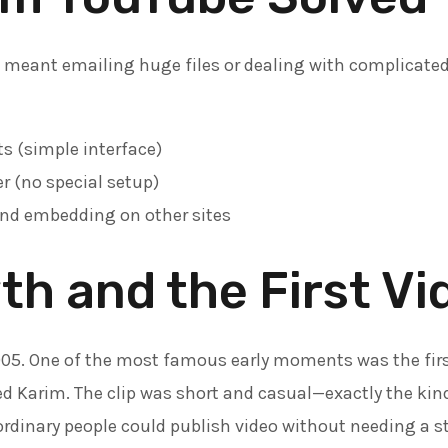
n meant emailing huge files or dealing with complicate
s (simple interface)
r (no special setup)
nd embedding on other sites
th and the First Vi
005. One of the most famous early moments was the firs
d Karim. The clip was short and casual—exactly the kin
 ordinary people could publish video without needing a s