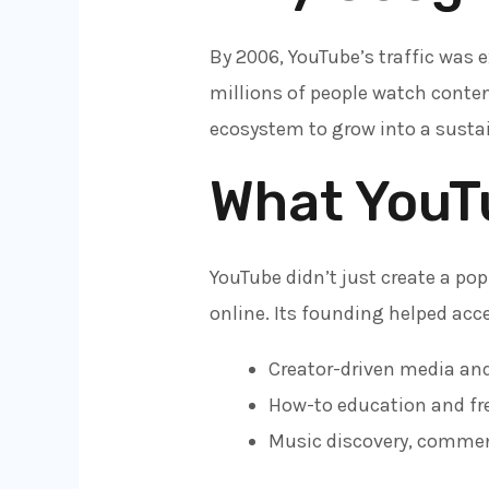
By 2006, YouTube’s traffic was 
millions of people watch conten
ecosystem to grow into a susta
What YouT
YouTube didn’t just create a pop
online. Its founding helped acce
Creator-driven media and
How-to education and fre
Music discovery, commen