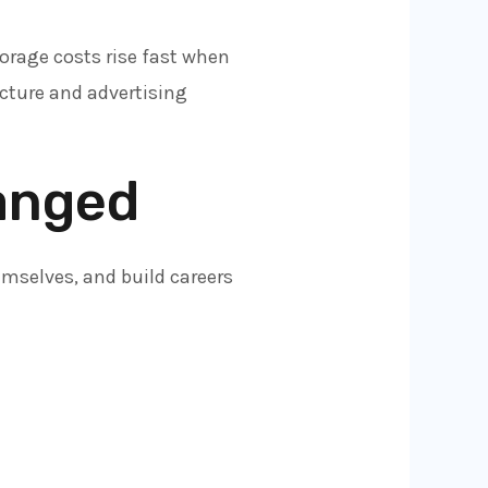
orage costs rise fast when
ucture and advertising
anged
emselves, and build careers