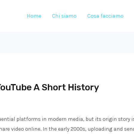
Home
Chi siamo
Cosa facciamo
ouTube A Short History
ential platforms in modern media, but its origin story i
are video online. In the early 2000s, uploading and send